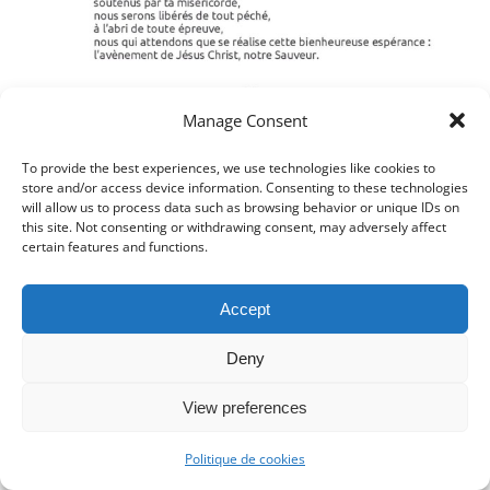
Manage Consent
To provide the best experiences, we use technologies like cookies to
store and/or access device information. Consenting to these technologies
will allow us to process data such as browsing behavior or unique IDs on
this site. Not consenting or withdrawing consent, may adversely affect
certain features and functions.
Accept
Deny
View preferences
Politique de cookies