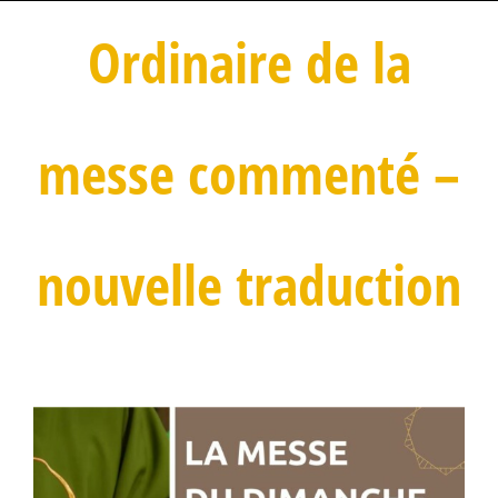
Ordinaire de la
messe commenté –
nouvelle traduction